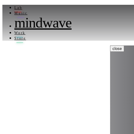
Lab
Music
mindwave
Work
Store
close