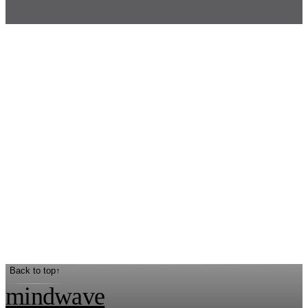
Back to top
↑
mindwave